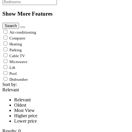
Show More Features
Search
Air conditioning
Computer
Heating
Parking
Cable TV
Microwave
Lift
Pool
Dishwasher
Sort by:
Relevant
Relevant
Oldest
Most View
Higher price
Lower price
Results:
0