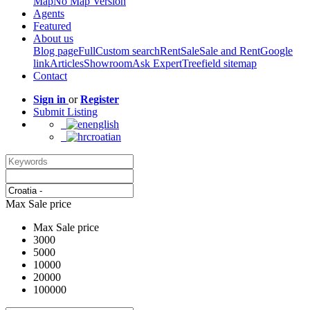
Map
No Map Version
Agents
Featured
About us
Blog page
Full
Custom search
Rent
Sale
Sale and Rent
Google
link
Articles
Showroom
Ask Expert
Treefield sitemap
Contact
Sign in
or
Register
Submit Listing
english
croatian
Max Sale price
Max Sale price
3000
5000
10000
20000
100000