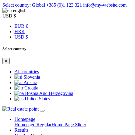
Select country: Global
+385 (0)1 123 321
info@my-website.com
english
USD $
EUR €
HRK
USD $
Select country
×
All countries
Slovenia
Austria
Croatia
Bosnia And Herzegovina
United States
Homepage
Homepage Regular
Home Page Slider
Results