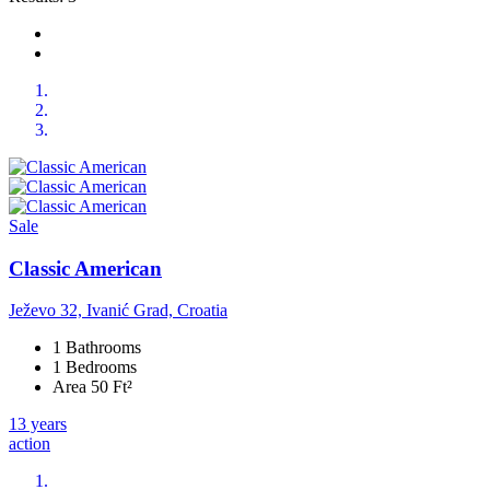
Sale
Classic American
Ježevo 32, Ivanić Grad, Croatia
1 Bathrooms
1 Bedrooms
Area 50 Ft²
13 years
action