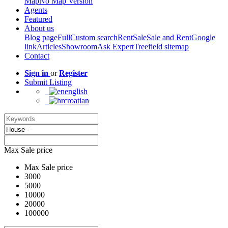
Map
No Map Version
Agents
Featured
About us
Blog page
Full
Custom search
Rent
Sale
Sale and Rent
Google
link
Articles
Showroom
Ask Expert
Treefield sitemap
Contact
Sign in
or
Register
Submit Listing
english
croatian
Max Sale price
Max Sale price
3000
5000
10000
20000
100000