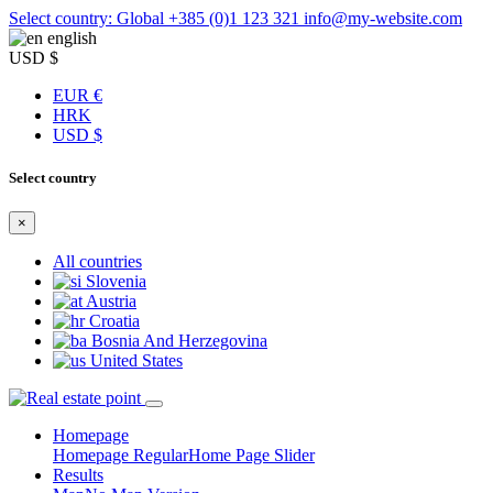
Select country: Global
+385 (0)1 123 321
info@my-website.com
english
USD $
EUR €
HRK
USD $
Select country
×
All countries
Slovenia
Austria
Croatia
Bosnia And Herzegovina
United States
Homepage
Homepage Regular
Home Page Slider
Results