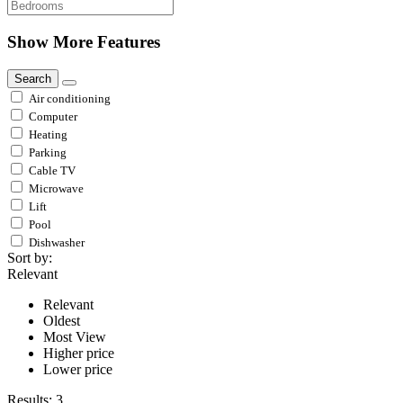
Show More Features
Search
Air conditioning
Computer
Heating
Parking
Cable TV
Microwave
Lift
Pool
Dishwasher
Sort by:
Relevant
Relevant
Oldest
Most View
Higher price
Lower price
Results:
3