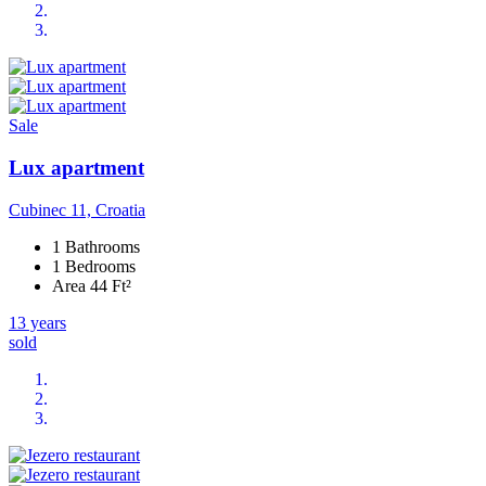
Sale
Lux apartment
Cubinec 11, Croatia
1 Bathrooms
1 Bedrooms
Area 44 Ft²
13 years
sold