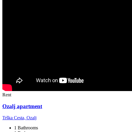
Rent
Ozalj apartment
Trška Cesta, Ozalj
1 Bathrooms