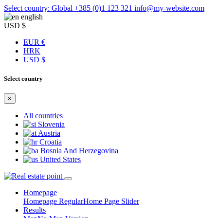
Select country: Global
+385 (0)1 123 321
info@my-website.com
english
USD $
EUR €
HRK
USD $
Select country
×
All countries
Slovenia
Austria
Croatia
Bosnia And Herzegovina
United States
Homepage
Homepage Regular
Home Page Slider
Results