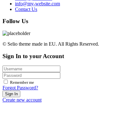
info@my-website.com
Contact Us
Follow Us
© Selio theme made in EU. All Rights Reserved.
Sign In to your Account
Remember me
Forgot Password?
Sign In
Create new account