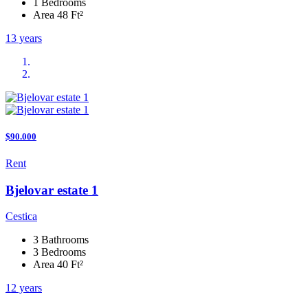
1 Bedrooms
Area 48 Ft²
13 years
$90.000
Rent
Bjelovar estate 1
Cestica
3 Bathrooms
3 Bedrooms
Area 40 Ft²
12 years