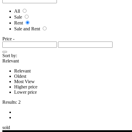
All
Sale
Rent
Sale and Rent
Price
-
Sort by:
Relevant
Relevant
Oldest
Most View
Higher price
Lower price
Results:
2
sold