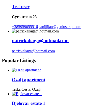
Test user
Cyro trento 23
+385959055516
sanljiljan@geniuscript.com
patrickaliaga@hotmail.com
patrickaliaga@hotmail.com
Popular Listings
Ozalj apartment
Trška Cesta, Ozalj
Bjelovar estate 1