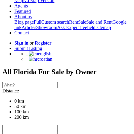
Map
No Map Version
Agents
Featured
About us
Blog page
Full
Custom search
Rent
Sale
Sale and Rent
Google
link
Articles
Showroom
Ask Expert
Treefield sitemap
Contact
Sign in
or
Register
Submit Listing
english
croatian
All Florida For Sale by Owner
Distance
0 km
50 km
100 km
200 km