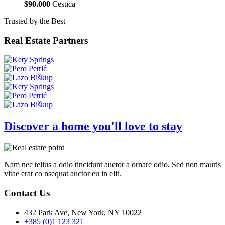
$90.000
Cestica
Trusted by the Best
Real Estate Partners
Discover a home you'll love to stay
Nam nec tellus a odio tincidunt auctor a ornare odio. Sed non mauris
vitae erat co nsequat auctor eu in elit.
Contact Us
432 Park Ave, New York, NY 10022
+385 (0)1 123 321