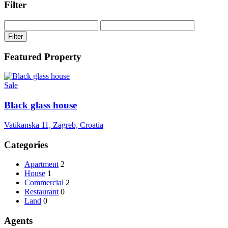
Filter
Filter
Featured Property
Sale
Black glass house
Vatikanska 11, Zagreb, Croatia
Categories
Apartment
2
House
1
Commercial
2
Restaurant
0
Land
0
Agents