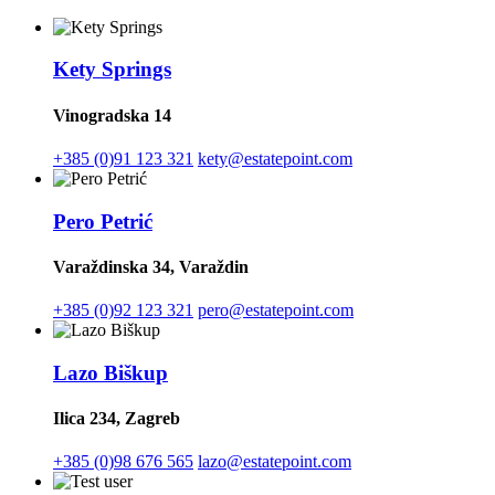
Kety Springs
Vinogradska 14
+385 (0)91 123 321
kety@estatepoint.com
Pero Petrić
Varaždinska 34, Varaždin
+385 (0)92 123 321
pero@estatepoint.com
Lazo Biškup
Ilica 234, Zagreb
+385 (0)98 676 565
lazo@estatepoint.com