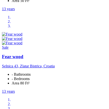
Area 50 Ft²
13 years
Sale
Fear wood
Selnica 43, Zlatar Bistrica, Croatia
- Bathrooms
- Bedrooms
Area 80 Ft²
13 years