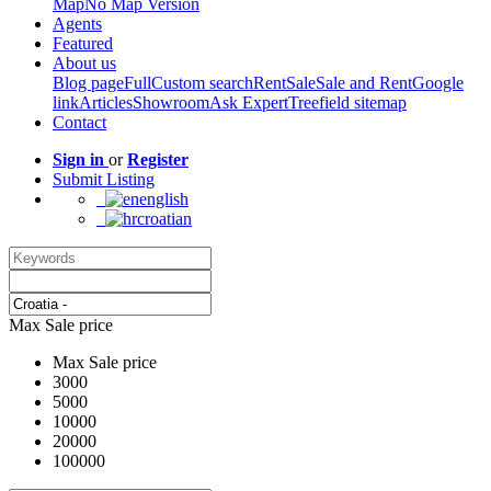
Map
No Map Version
Agents
Featured
About us
Blog page
Full
Custom search
Rent
Sale
Sale and Rent
Google
link
Articles
Showroom
Ask Expert
Treefield sitemap
Contact
Sign in
or
Register
Submit Listing
english
croatian
Max Sale price
Max Sale price
3000
5000
10000
20000
100000