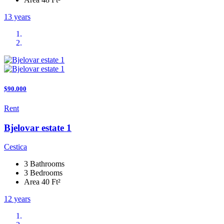
13 years
$90.000
Rent
Bjelovar estate 1
Cestica
3 Bathrooms
3 Bedrooms
Area 40 Ft²
12 years