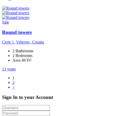
Sale
Round towers
Cerje 1, Vrbovec, Croatia
2 Bathrooms
2 Bedrooms
Area 49 Ft²
13 years
1
2
>
Sign In to your Account