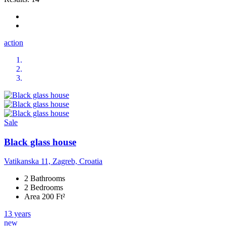
action
Sale
Black glass house
Vatikanska 11, Zagreb, Croatia
2 Bathrooms
2 Bedrooms
Area 200 Ft²
13 years
new