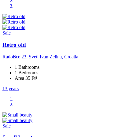
Sale
Retro old
Radoišće 23, Sveti Ivan Zelina, Croatia
1 Bathrooms
1 Bedrooms
Area 35 Ft²
13 years
Sale