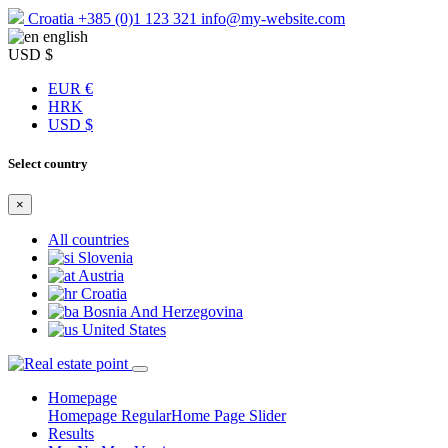
Croatia
+385 (0)1 123 321
info@my-website.com
english
USD $
EUR €
HRK
USD $
Select country
×
All countries
Slovenia
Austria
Croatia
Bosnia And Herzegovina
United States
Homepage
Homepage Regular
Home Page Slider
Results