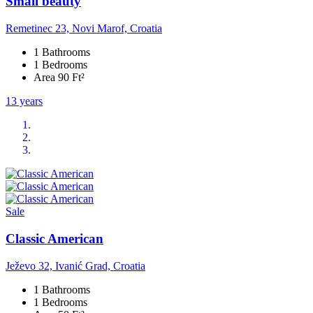
Small beauty
Remetinec 23, Novi Marof, Croatia
1 Bathrooms
1 Bedrooms
Area 90 Ft²
13 years
Sale
Classic American
Ježevo 32, Ivanić Grad, Croatia
1 Bathrooms
1 Bedrooms