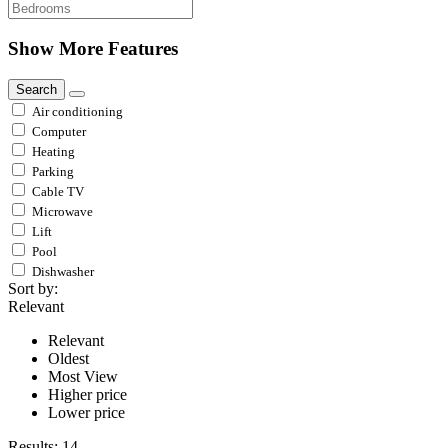
Show More Features
Search
Air conditioning
Computer
Heating
Parking
Cable TV
Microwave
Lift
Pool
Dishwasher
Sort by:
Relevant
Relevant
Oldest
Most View
Higher price
Lower price
Results:
14