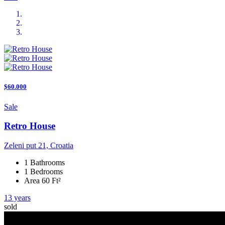
$60.000
Sale
Retro House
Zeleni put 21, Croatia
1 Bathrooms
1 Bedrooms
Area 60 Ft²
13 years
sold