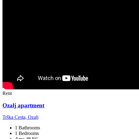
Rent
Ozalj apartment
Trška Cesta, Ozalj
1 Bathrooms
1 Bedrooms
Area 48 Ft²