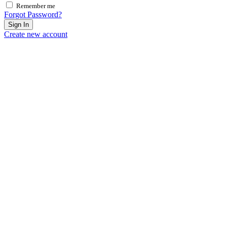
Remember me
Forgot Password?
Sign In
Create new account