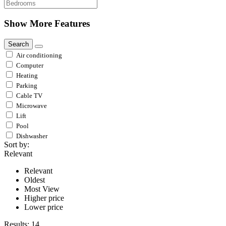
Show More Features
Search
Air conditioning
Computer
Heating
Parking
Cable TV
Microwave
Lift
Pool
Dishwasher
Sort by:
Relevant
Relevant
Oldest
Most View
Higher price
Lower price
Results:
14