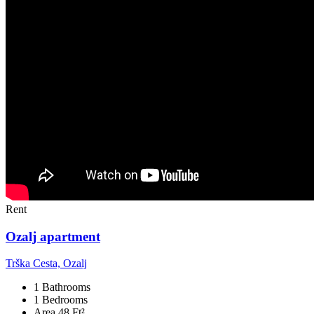
Rent
Ozalj apartment
Trška Cesta, Ozalj
1 Bathrooms
1 Bedrooms
Area 48 Ft²