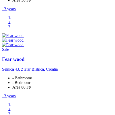
Area 50 Ft²
13 years
Sale
Fear wood
Selnica 43, Zlatar Bistrica, Croatia
- Bathrooms
- Bedrooms
Area 80 Ft²
13 years