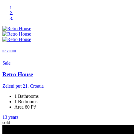
€52.000
Sale
Retro House
Zeleni put 21, Croatia
1 Bathrooms
1 Bedrooms
Area 60 Ft²
13 years
sold