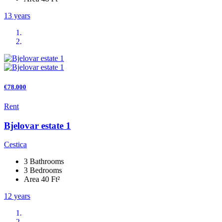
13 years
€78.000
Rent
Bjelovar estate 1
Cestica
3 Bathrooms
3 Bedrooms
Area 40 Ft²
12 years