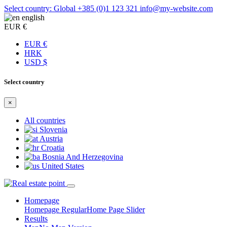
Select country: Global
+385 (0)1 123 321
info@my-website.com
english
EUR €
EUR €
HRK
USD $
Select country
×
All countries
Slovenia
Austria
Croatia
Bosnia And Herzegovina
United States
Homepage
Homepage Regular
Home Page Slider
Results