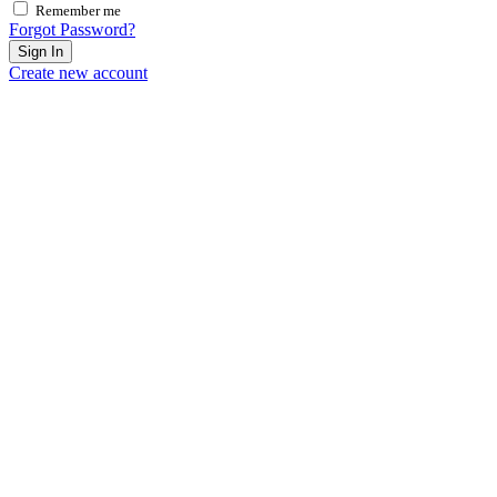
Remember me
Forgot Password?
Sign In
Create new account