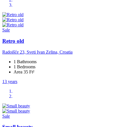
Sale
Retro old
Radoišće 23, Sveti Ivan Zelina, Croatia
1 Bathrooms
1 Bedrooms
Area 35 Ft²
13 years
Sale
Small beauty