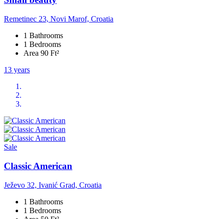
Remetinec 23, Novi Marof, Croatia
1 Bathrooms
1 Bedrooms
Area 90 Ft²
13 years
Sale
Classic American
Ježevo 32, Ivanić Grad, Croatia
1 Bathrooms
1 Bedrooms