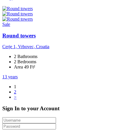
Sale
Round towers
Cerje 1, Vrbovec, Croatia
2 Bathrooms
2 Bedrooms
Area 49 Ft²
13 years
1
2
>
Sign In to your Account