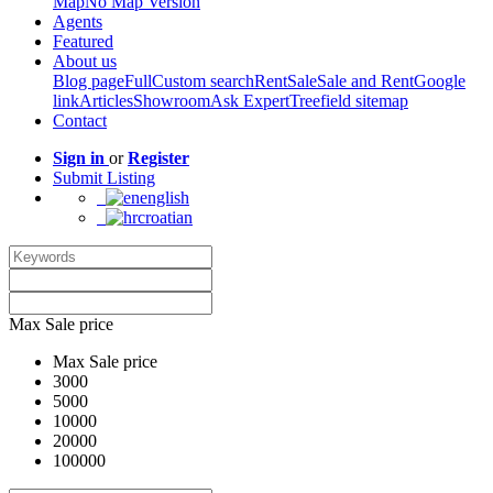
Map
No Map Version
Agents
Featured
About us
Blog page
Full
Custom search
Rent
Sale
Sale and Rent
Google
link
Articles
Showroom
Ask Expert
Treefield sitemap
Contact
Sign in
or
Register
Submit Listing
english
croatian
Max Sale price
Max Sale price
3000
5000
10000
20000
100000