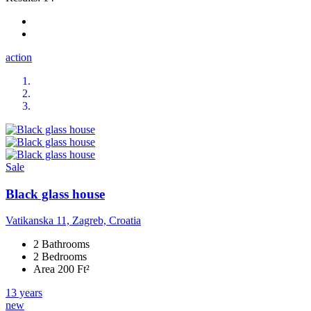
action
Sale
Black glass house
Vatikanska 11, Zagreb, Croatia
2 Bathrooms
2 Bedrooms
Area 200 Ft²
13 years
new